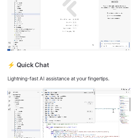
⚡ Quick Chat
Lightning-fast AI assistance at your fingertips.