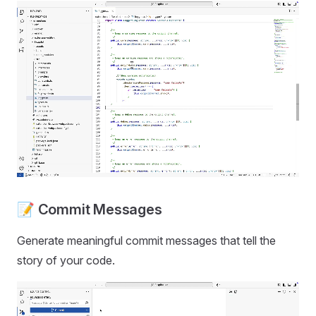
📝 Commit Messages
Generate meaningful commit messages that tell the
story of your code.