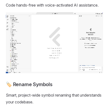
Code hands-free with voice-activated AI assistance.
🏷️ Rename Symbols
Smart, project-wide symbol renaming that understands
your codebase.