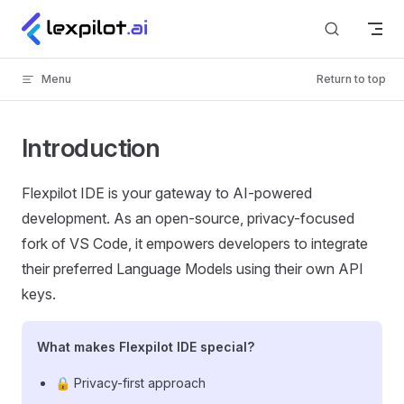
Skip to content
Menu
Return to top
Introduction
Flexpilot IDE is your gateway to AI-powered
development. As an open-source, privacy-focused
fork of VS Code, it empowers developers to integrate
their preferred Language Models using their own API
keys.
What makes Flexpilot IDE special?
🔒 Privacy-first approach