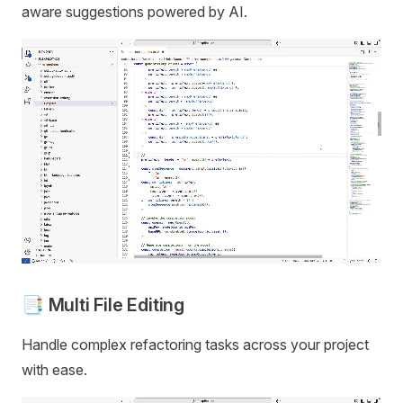
aware suggestions powered by AI.
📑 Multi File Editing
Handle complex refactoring tasks across your project
with ease.