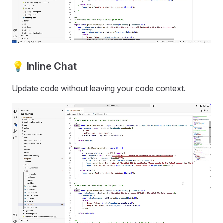
💡 Inline Chat
Update code without leaving your code context.