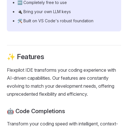
🆓 Completely free to use
🔌 Bring your own LLM keys
🛠️ Built on VS Code's robust foundation
✨ Features
Flexpilot IDE transforms your coding experience with
AI-driven capabilities. Our features are constantly
evolving to match your development needs, offering
unprecedented flexibility and efficiency.
🤖 Code Completions
Transform your coding speed with intelligent, context-