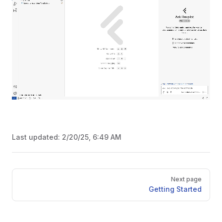
Last updated:
2/20/25, 6:49 AM
Pager
Next page
Getting Started