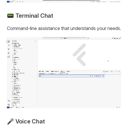
📟 Terminal Chat
Command-line assistance that understands your needs.
🎤 Voice Chat