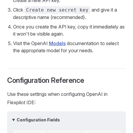
create a new API key.
Click
and give it a
Create new secret key
descriptive name (recommended).
Once you create the API key, copy it immediately as
it won't be visible again.
Visit the OpenAI
Models
documentation to select
the appropriate model for your needs.
Configuration Reference
Use these settings when configuring OpenAI in
Flexpilot IDE:
Configuration Fields