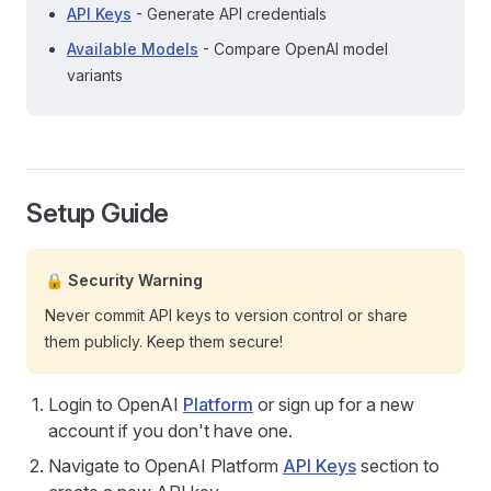
API Keys
- Generate API credentials
Available Models
- Compare OpenAI model
variants
Setup Guide
🔒 Security Warning
Never commit API keys to version control or share
them publicly. Keep them secure!
Login to OpenAI
Platform
or sign up for a new
account if you don't have one.
Navigate to OpenAI Platform
API Keys
section to