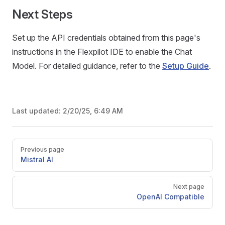
Next Steps
Set up the API credentials obtained from this page's
instructions in the Flexpilot IDE to enable the Chat
Model. For detailed guidance, refer to the
Setup Guide
.
Last updated:
2/20/25, 6:49 AM
Pager
Previous page
Mistral AI
Next page
OpenAI Compatible