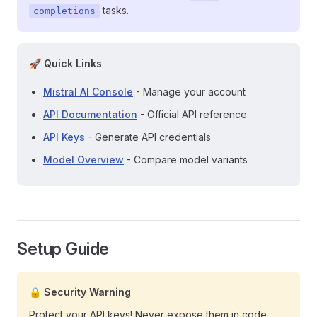
tasks.
completions
🚀 Quick Links
Mistral AI Console
- Manage your account
API Documentation
- Official API reference
API Keys
- Generate API credentials
Model Overview
- Compare model variants
Setup Guide
🔒 Security Warning
Protect your API keys! Never expose them in code