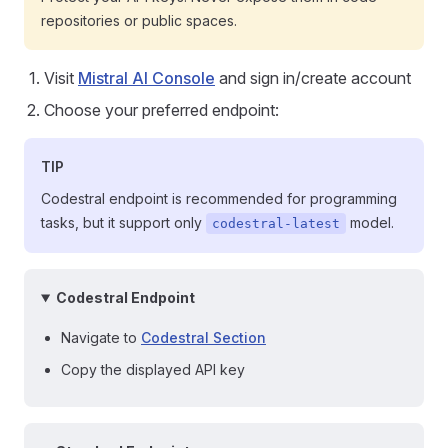
repositories or public spaces.
Visit
Mistral AI Console
and sign in/create account
Choose your preferred endpoint:
TIP
Codestral endpoint is recommended for programming
tasks, but it support only
model.
codestral-latest
Codestral Endpoint
Navigate to
Codestral Section
Copy the displayed API key