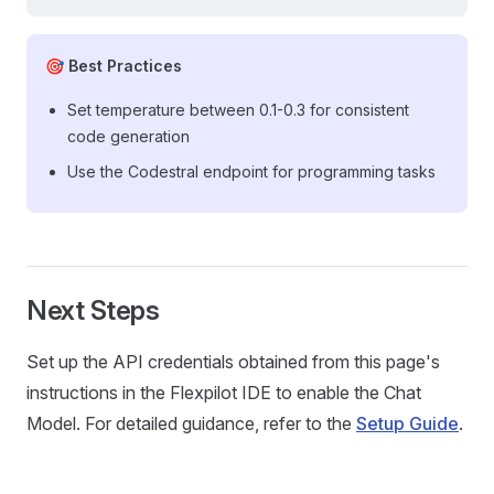
🎯 Best Practices
Set temperature between 0.1-0.3 for consistent
code generation
Use the Codestral endpoint for programming tasks
Next Steps
Set up the API credentials obtained from this page's
instructions in the Flexpilot IDE to enable the Chat
Model. For detailed guidance, refer to the
Setup Guide
.