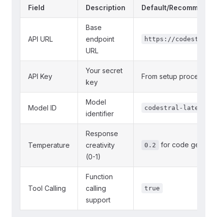
Field
Description
Default/Recommende
Base
API URL
endpoint
https://codestral.
URL
Your secret
API Key
From setup process a
key
Model
Model ID
codestral-latest
identifier
Response
for code generat
Temperature
creativity
0.2
(0-1)
Function
Tool Calling
calling
true
support