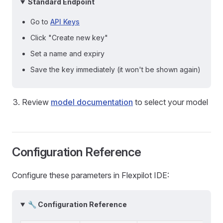
Standard Endpoint
Go to
API Keys
Click "Create new key"
Set a name and expiry
Save the key immediately (it won't be shown again)
Review
model documentation
to select your model
Configuration Reference
Configure these parameters in Flexpilot IDE:
🔧 Configuration Reference