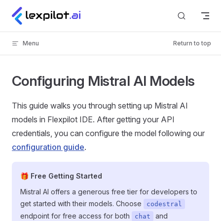
Skip to content
Menu
Return to top
Configuring Mistral AI Models
This guide walks you through setting up Mistral AI
models in Flexpilot IDE. After getting your API
credentials, you can configure the model following our
configuration guide
.
🎁 Free Getting Started
Mistral AI offers a generous free tier for developers to
get started with their models. Choose
codestral
endpoint for free access for both
and
chat