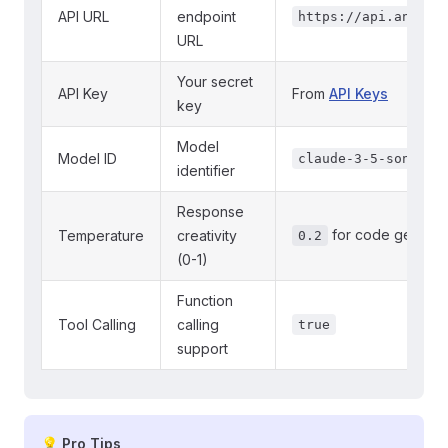
API URL
endpoint
https://api.anthro
URL
Your secret
API Key
From
API Keys
key
Model
Model ID
claude-3-5-sonnet-
identifier
Response
for code generat
Temperature
creativity
0.2
(0-1)
Function
Tool Calling
calling
true
support
💡 Pro Tips