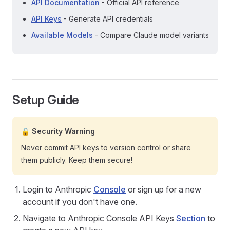
API Documentation
- Official API reference
API Keys
- Generate API credentials
Available Models
- Compare Claude model variants
Setup Guide
🔒 Security Warning
Never commit API keys to version control or share
them publicly. Keep them secure!
Login to Anthropic
Console
or sign up for a new
account if you don't have one.
Navigate to Anthropic Console API Keys
Section
to