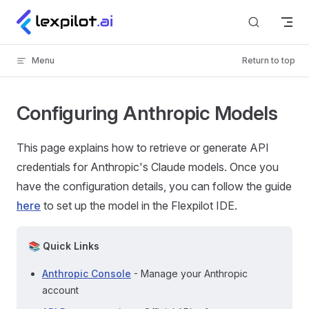
Skip to content
Menu
Return to top
Configuring Anthropic Models
This page explains how to retrieve or generate API
credentials for Anthropic's Claude models. Once you
have the configuration details, you can follow the guide
here
to set up the model in the Flexpilot IDE.
📚 Quick Links
Anthropic Console
- Manage your Anthropic
account