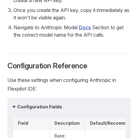
create a new API key.
Once you create the API key, copy it immediately as
it won't be visible again.
Navigate to Anthropic Model
Docs
Section to get
the correct model name for the API calls.
Configuration Reference
Use these settings when configuring Anthropic in
Flexpilot IDE:
Configuration Fields
Field
Description
Default/Recommende
Base