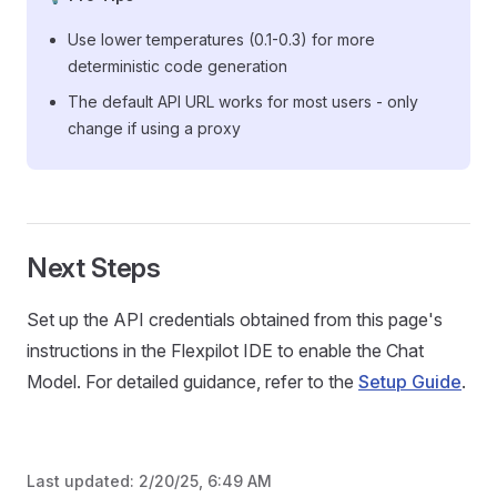
Use lower temperatures (0.1-0.3) for more
deterministic code generation
The default API URL works for most users - only
change if using a proxy
Next Steps
Set up the API credentials obtained from this page's
instructions in the Flexpilot IDE to enable the Chat
Model. For detailed guidance, refer to the
Setup Guide
.
Last updated:
2/20/25, 6:49 AM