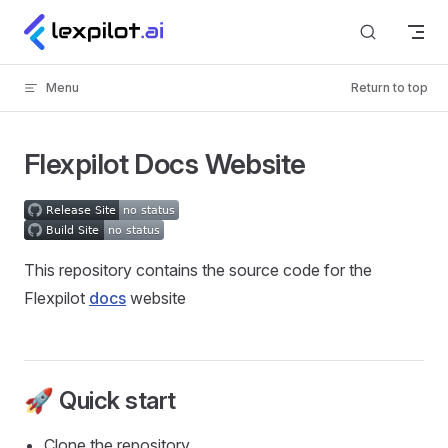
Skip to content
Menu
Return to top
Flexpilot Docs Website
This repository contains the source code for the
Flexpilot
docs
website
🚀 Quick start
Clone the repository