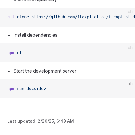
sh
git
 clone
 https://github.com/flexpilot-ai/flexpilot-d
Install dependencies
sh
npm
 ci
Start the development server
sh
npm
 run
 docs:dev
Last updated:
2/20/25, 6:49 AM